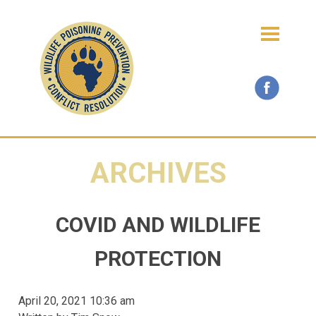
ARCHIVES
COVID AND WILDLIFE
PROTECTION
April 20, 2021 10:36 am