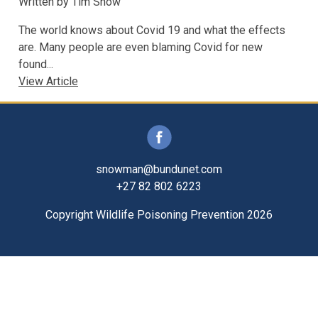
Written by
Tim Snow
The world knows about Covid 19 and what the effects
are. Many people are even blaming Covid for new
found...
View Article
snowman@bundunet.com
+27 82 802 6223
Copyright Wildlife Poisoning Prevention 2026